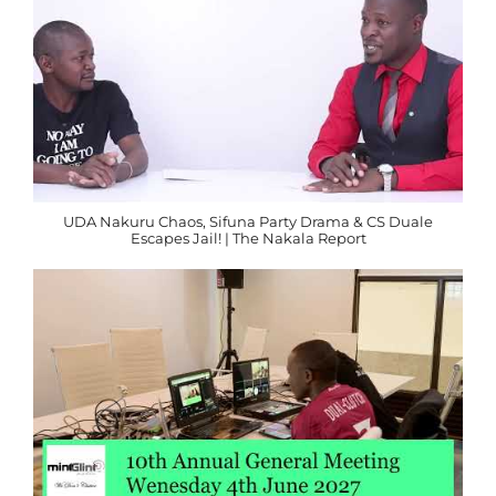
UDA Nakuru Chaos, Sifuna Party Drama & CS Duale
Escapes Jail! | The Nakala Report