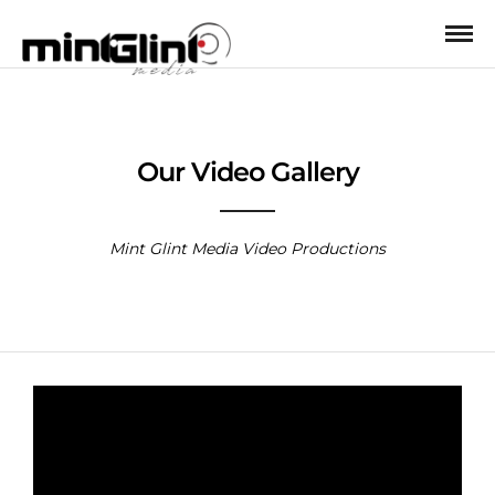
Our Video Gallery
Mint Glint Media Video Productions