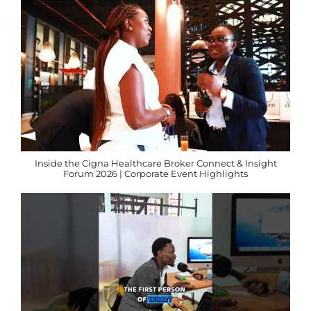
Inside the Cigna Healthcare Broker Connect & Insight
Forum 2026 | Corporate Event Highlights