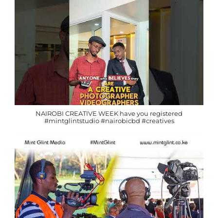
NAIROBI CREATIVE WEEK have you registered
#mintglintstudio #nairobicbd #creatives