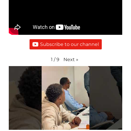
Subscribe to our channel
Next
»
1
/
9