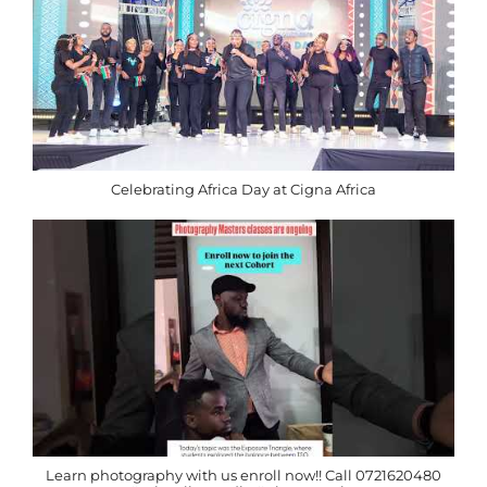
Celebrating Africa Day at Cigna Africa
Learn photography with us enroll now!! Call 0721620480