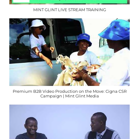
MINT GLINT LIVE STREAM TRAINING
Premium B2B Video Production on the Move: Cigna CSR
Campaign | Mint Glint Media