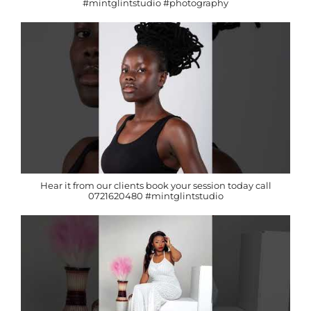
#mintglintstudio #photography
Hear it from our clients book your session today call
0721620480 #mintglintstudio