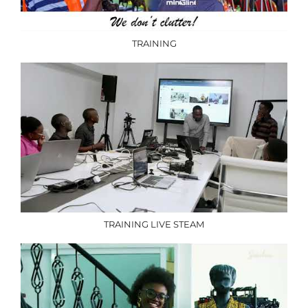
TRAINING
TRAINING LIVE STEAM