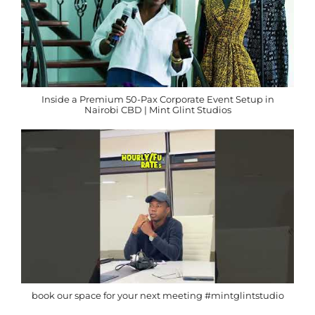
Inside a Premium 50-Pax Corporate Event Setup in
Nairobi CBD | Mint Glint Studios
book our space for your next meeting #mintglintstudio