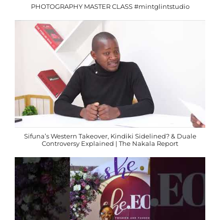
PHOTOGRAPHY MASTER CLASS #mintglintstudio
Sifuna’s Western Takeover, Kindiki Sidelined? & Duale
Controversy Explained | The Nakala Report