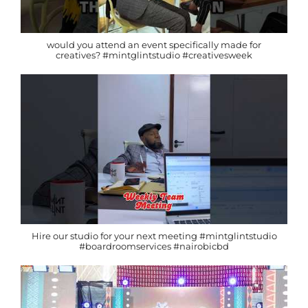
would you attend an event specifically made for
creatives? #mintglintstudio #creativesweek
Hire our studio for your next meeting #mintglintstudio
#boardroomservices #nairobicbd