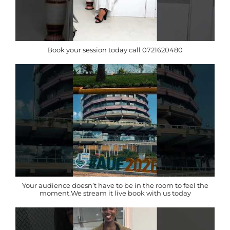
Book your session today call 0721620480
Your audience doesn’t have to be in the room to feel the
moment.We stream it live book with us today