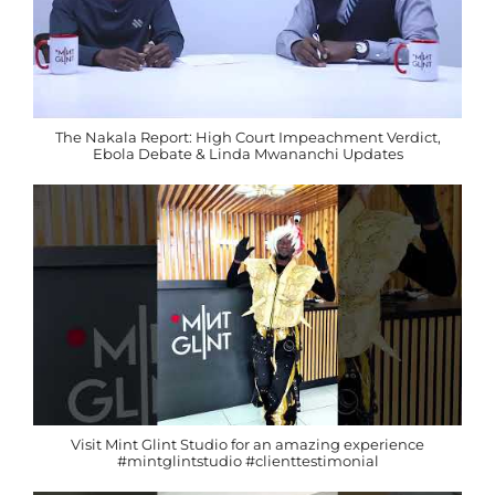
The Nakala Report: High Court Impeachment Verdict,
Ebola Debate & Linda Mwananchi Updates
Visit Mint Glint Studio for an amazing experience
#mintglintstudio #clienttestimonial