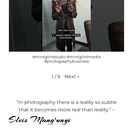
#mintglintstudio #mintglintmedia
#photographybusiness
Next
»
1
/
9
“In photography there is a reality so subtle
that it becomes more real than reality.” –