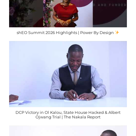
shEO Summit 2026 Highlights | Power By Design
DCP Victory in Ol Kalou, State House Hacked & Albert
Ojwang Trial | The Nakala Report