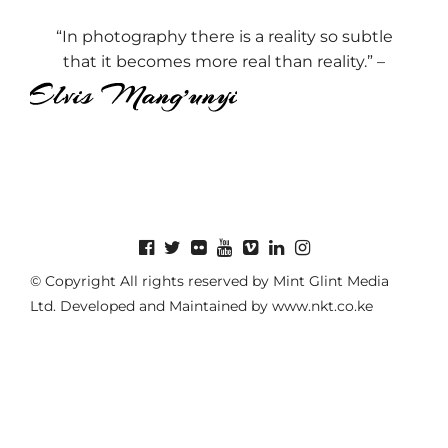
“In photography there is a reality so subtle
that it becomes more real than reality.” –
© Copyright All rights reserved by Mint Glint Media
Ltd. Developed and Maintained by
www.nkt.co.ke