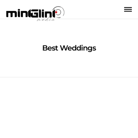
Best Weddings