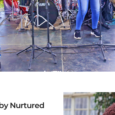
 by Nurtured