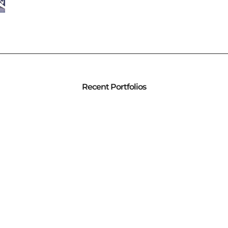
Recent Portfolios