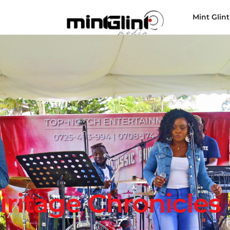
Mint Glint
iritage Chronicles 