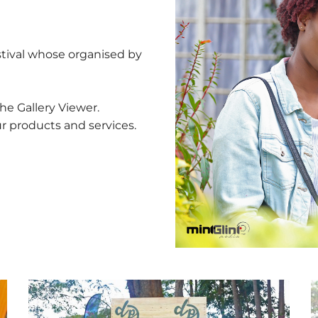
estival whose organised by
he Gallery Viewer.
ur products and services.