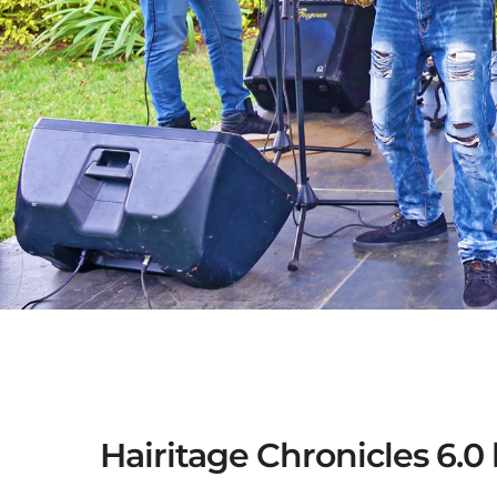
Hairitage Chronicles 6.0