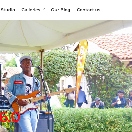
 Studio
Galleries
Our Blog
Contact us
6.0