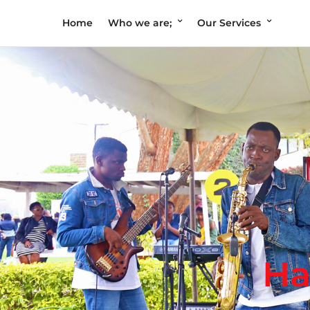
Home
Who we are;
Our Services
Ha