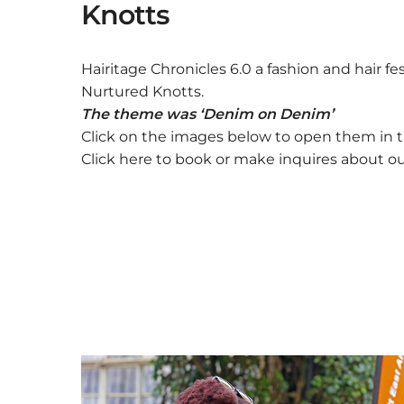
Knotts
Hairitage Chronicles 6.0 a fashion and hair f
Nurtured Knotts.
The theme was ‘Denim on Denim’
Click on the images below to open them in t
Click here to book or make inquires about o