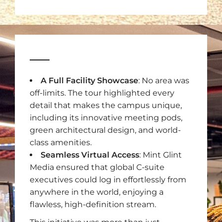
A Full Facility Showcase
: No area was
off-limits. The tour highlighted every
detail that makes the campus unique,
including its innovative meeting pods,
green architectural design, and world-
class amenities.
Seamless Virtual Access
: Mint Glint
Media ensured that global C-suite
executives could log in effortlessly from
anywhere in the world, enjoying a
flawless, high-definition stream.