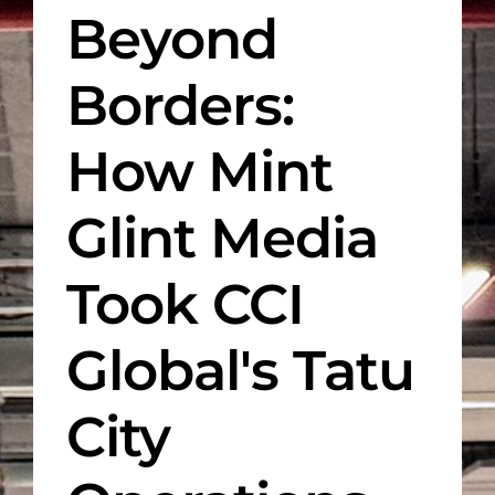
Beyond
Borders:
How Mint
Glint Media
Took CCI
Global's Tatu
City