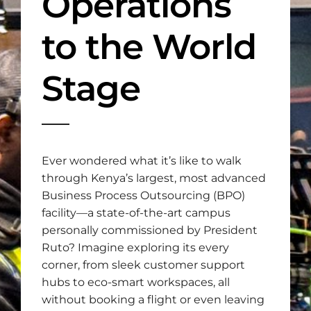
Operations
to the World
Stage
Ever wondered what it’s like to walk
through Kenya’s largest, most advanced
Business Process Outsourcing (BPO)
facility—a state-of-the-art campus
personally commissioned by President
Ruto? Imagine exploring its every
corner, from sleek customer support
hubs to eco-smart workspaces, all
without booking a flight or even leaving