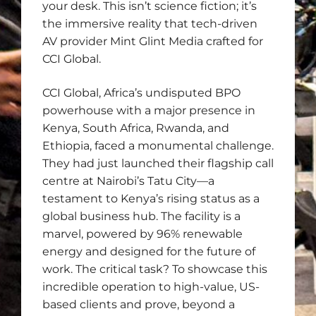
your desk. This isn’t science fiction; it’s
the immersive reality that tech-driven
AV provider Mint Glint Media crafted for
CCI Global.
CCI Global, Africa’s undisputed BPO
powerhouse with a major presence in
Kenya, South Africa, Rwanda, and
Ethiopia, faced a monumental challenge.
They had just launched their flagship call
centre at Nairobi’s Tatu City—a
testament to Kenya’s rising status as a
global business hub. The facility is a
marvel, powered by 96% renewable
energy and designed for the future of
work. The critical task? To showcase this
incredible operation to high-value, US-
based clients and prove, beyond a