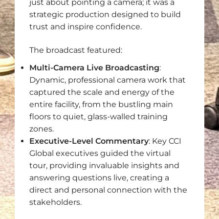
just about pointing a camera; it was a
strategic production designed to build
trust and inspire confidence.
The broadcast featured:
Multi-Camera Live Broadcasting
:
Dynamic, professional camera work that
captured the scale and energy of the
entire facility, from the bustling main
floors to quiet, glass-walled training
zones.
Executive-Level Commentary
: Key CCI
Global executives guided the virtual
tour, providing invaluable insights and
answering questions live, creating a
direct and personal connection with the
stakeholders.