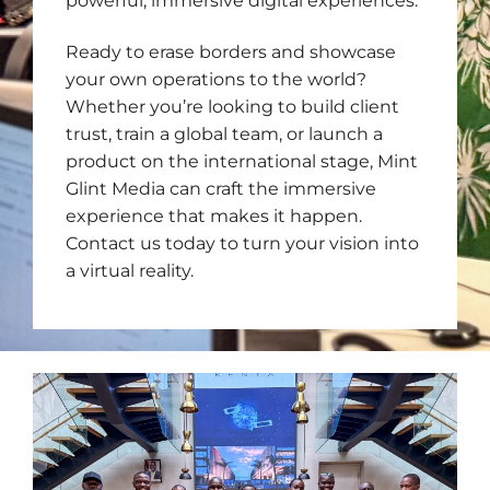
powerful, immersive digital experiences.
Ready to erase borders and showcase
your own operations to the world?
Whether you’re looking to build client
trust, train a global team, or launch a
product on the international stage, Mint
Glint Media can craft the immersive
experience that makes it happen.
Contact us today to turn your vision into
a virtual reality.