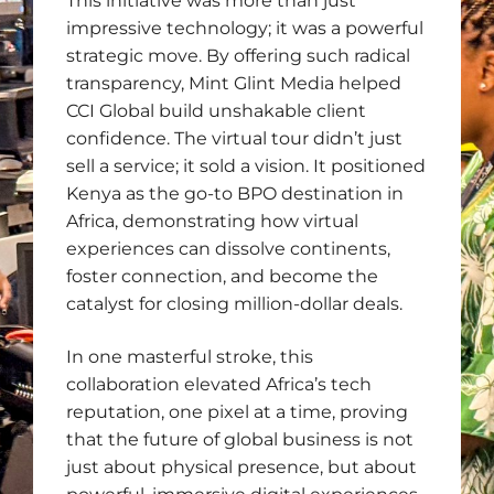
This initiative was more than just
impressive technology; it was a powerful
strategic move. By offering such radical
transparency, Mint Glint Media helped
CCI Global build unshakable client
confidence. The virtual tour didn’t just
sell a service; it sold a vision. It positioned
Kenya as the go-to BPO destination in
Africa, demonstrating how virtual
experiences can dissolve continents,
foster connection, and become the
catalyst for closing million-dollar deals.
In one masterful stroke, this
collaboration elevated Africa’s tech
reputation, one pixel at a time, proving
that the future of global business is not
just about physical presence, but about