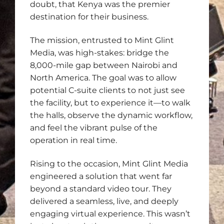
doubt, that Kenya was the premier
destination for their business.
The mission, entrusted to Mint Glint
Media, was high-stakes: bridge the
8,000-mile gap between Nairobi and
North America. The goal was to allow
potential C-suite clients to not just see
the facility, but to experience it—to walk
the halls, observe the dynamic workflow,
and feel the vibrant pulse of the
operation in real time.
Rising to the occasion, Mint Glint Media
engineered a solution that went far
beyond a standard video tour. They
delivered a seamless, live, and deeply
engaging virtual experience. This wasn’t