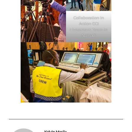
Collaboration in
Action CCI
Livestream Team in
Nairobi
Kelvin Masila