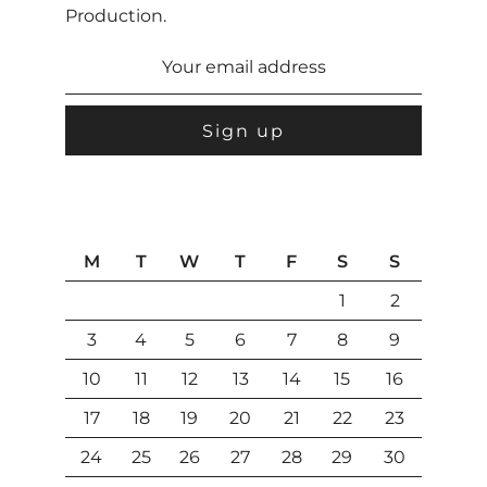
Production.
M
T
W
T
F
S
S
1
2
3
4
5
6
7
8
9
10
11
12
13
14
15
16
17
18
19
20
21
22
23
24
25
26
27
28
29
30