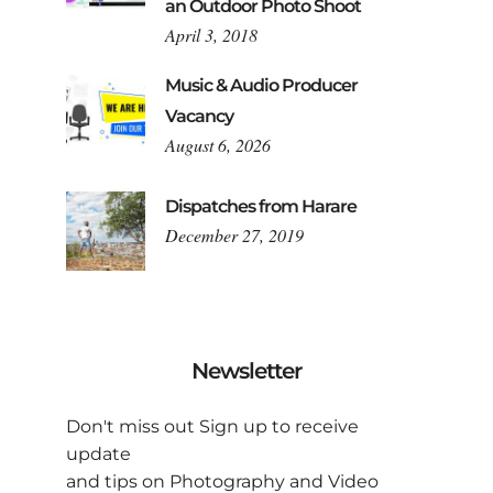
an Outdoor Photo Shoot
April 3, 2018
Music & Audio Producer
Vacancy
August 6, 2026
Dispatches from Harare
December 27, 2019
Newsletter
Don't miss out Sign up to receive
update
and tips on Photography and Video