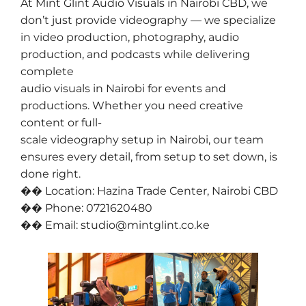
At Mint Glint Audio Visuals in Nairobi CBD, we
don’t just provide videography — we specialize
in video production, photography, audio
production, and podcasts while delivering
complete
audio visuals in Nairobi for events and
productions. Whether you need creative
content or full-
scale videography setup in Nairobi, our team
ensures every detail, from setup to set down, is
done right.
�� Location: Hazina Trade Center, Nairobi CBD
�� Phone: 0721620480
�� Email: studio@mintglint.co.ke