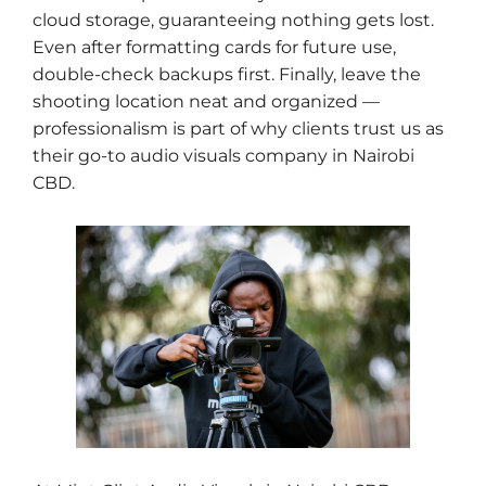
cloud storage, guaranteeing nothing gets lost.
Even after formatting cards for future use,
double-check backups first. Finally, leave the
shooting location neat and organized —
professionalism is part of why clients trust us as
their go-to audio visuals company in Nairobi
CBD.