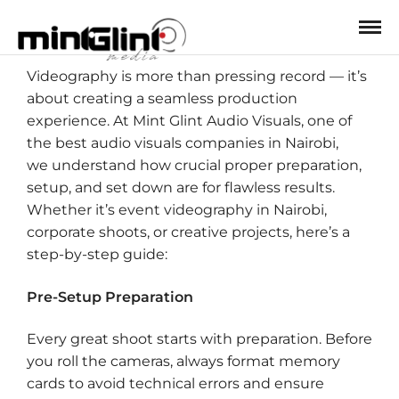
Videography is more than pressing record — it’s
about creating a seamless production
experience. At Mint Glint Audio Visuals, one of
the best audio visuals companies in Nairobi,
we understand how crucial proper preparation,
setup, and set down are for flawless results.
Whether it’s event videography in Nairobi,
corporate shoots, or creative projects, here’s a
step-by-step guide:
Pre-Setup Preparation
Every great shoot starts with preparation. Before
you roll the cameras, always format memory
cards to avoid technical errors and ensure