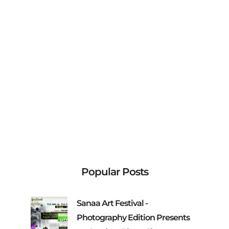
Popular Posts
Sanaa Art Festival -
Photography Edition Presents