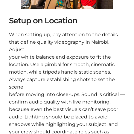
Setup on Location
When setting up, pay attention to the details
that define quality videography in Nairobi.
Adjust
your white balance and exposure to fit the
location. Use a gimbal for smooth, cinematic
motion, while tripods handle static scenes.
Always capture establishing shots to set the
scene
before moving into close-ups. Sound is critical —
confirm audio quality with live monitoring,
because even the best visuals can’t save poor
audio. Lighting should be placed to avoid
shadows while highlighting your subject, and
your crew should coordinate roles such as