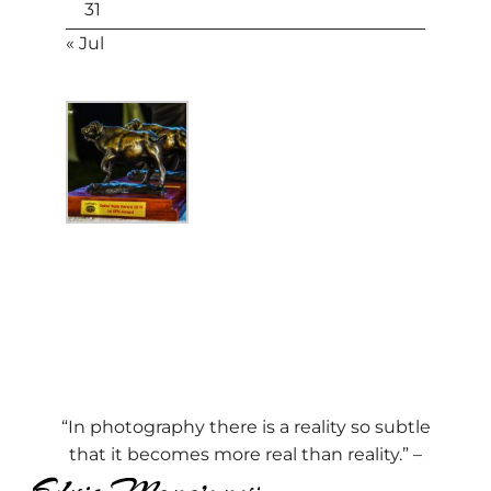
31
« Jul
“In photography there is a reality so subtle
that it becomes more real than reality.” –