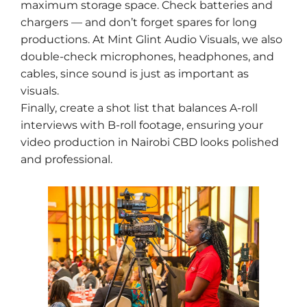
maximum storage space. Check batteries and
chargers — and don’t forget spares for long
productions. At Mint Glint Audio Visuals, we also
double-check microphones, headphones, and
cables, since sound is just as important as
visuals.
Finally, create a shot list that balances A-roll
interviews with B-roll footage, ensuring your
video production in Nairobi CBD looks polished
and professional.