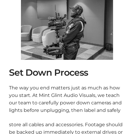
Set Down Process
The way you end matters just as much as how
you start. At Mint Glint Audio Visuals, we teach
our team to carefully power down cameras and
lights before unplugging, then label and safely
store all cables and accessories. Footage should
be backed up immediately to external drives or