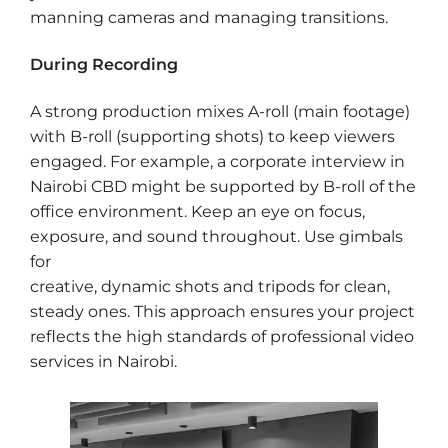
manning cameras and managing transitions.
During Recording
A strong production mixes A-roll (main footage)
with B-roll (supporting shots) to keep viewers
engaged. For example, a corporate interview in
Nairobi CBD might be supported by B-roll of the
office environment. Keep an eye on focus,
exposure, and sound throughout. Use gimbals
for
creative, dynamic shots and tripods for clean,
steady ones. This approach ensures your project
reflects the high standards of professional video
services in Nairobi.