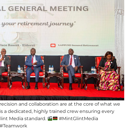
ecision and collaboration are at the core of what we
is a dedicated, highly trained crew ensuring every
 Glint Media standard.
#MintGlintMedia
 #Teamwork