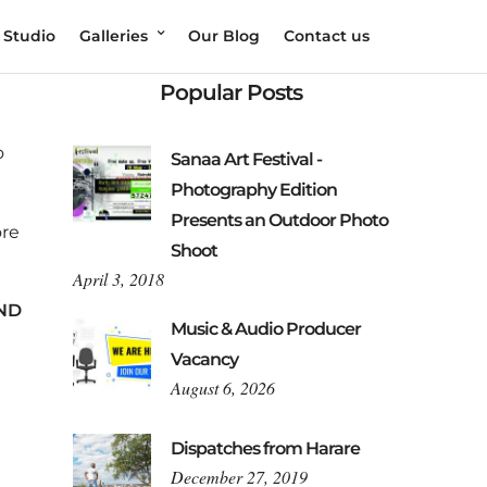
 Studio
Galleries
Our Blog
Contact us
Popular Posts
o
Sanaa Art Festival -
Photography Edition
Presents an Outdoor Photo
ore
Shoot
April 3, 2018
ND
Music & Audio Producer
Vacancy
August 6, 2026
Dispatches from Harare
December 27, 2019