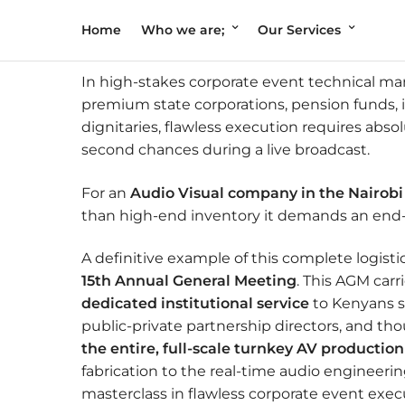
Home
Who we are;
Our Services
In high-stakes corporate event technical ma
premium state corporations, pension funds,
dignitaries, flawless execution requires abso
second chances during a live broadcast.
For an
Audio Visual company in the Nairob
than high-end inventory it demands an end-t
A definitive example of this complete logist
15th Annual General Meeting
. This AGM car
dedicated institutional service
to Kenyans si
public-private partnership directors, and t
the entire, full-scale turnkey AV production
fabrication to the real-time audio engineeri
masterclass in flawless corporate event exec