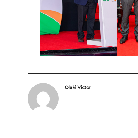
Olaki Victor