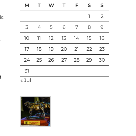
M
T
W
T
F
S
S
1
2
ic
3
4
5
6
7
8
9
10
11
12
13
14
15
16
e
17
18
19
20
21
22
23
24
25
26
27
28
29
30
31
g
« Jul