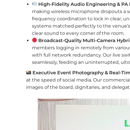
High-Fidelity Audio Engineering & PA I
making wireless microphone dropouts a s
frequency coordination to lock in clear, un
systems matched perfectly to the venue’s n
clear sound to every corner of the room.
Broadcast-Quality Multi-Camera Hybri
members logging in remotely from various
with full network redundancy. Our live s
seamlessly, feeding an uninterrupted, ultr
Executive Event Photography & Real-Tim
at the speed of social media. Our commercia
images of the board, dignitaries, and delegat