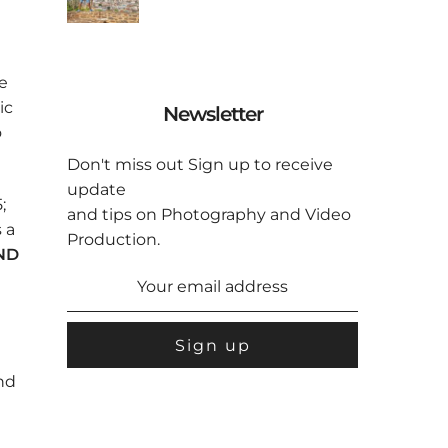
e
ic
Newsletter
o
Don't miss out Sign up to receive
update
;
and tips on Photography and Video
 a
Production.
UND
and