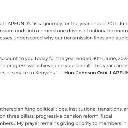
of LAPFUND’s fiscal journey for the year ended 30th Jun
pension funds into cornerstone drivers of national econom
esses underscored why our transmission lines and audi
 account to you today for the year ended 30th June, 2025
e progress we achieved on your behalf. This year carries
rs of service to Kenyans.”
— Hon. Johnson Osoi, LAPF
thered shifting political tides, institutional transitions, 
n three pillars: progressive pension reform, fiscal
members… My prayer remains giving priority to members in