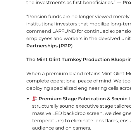
the investments as first beneficiaries.”
— Pro
“Pension funds are no longer viewed merely a
institutional investors that mobilize long-t
commend LAPFUND for continued expansion
employees and workers in the devolved uni
Partnerships (PPP)
The Mint Glint Turnkey Production Blueprin
When a premium brand retains Mint Glint Medi
complete operational peace of mind. We took f
deploying specialized engineering cells across 
Premium Stage Fabrication & Scenic L
structurally sound executive stage tailo
massive LED backdrop screen, we designed
temperature) to eliminate lens flares, ens
audience and on camera.