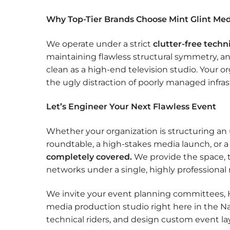
Why Top-Tier Brands Choose Mint Glint Me
We operate under a strict
clutter-free techn
maintaining flawless structural symmetry, an
clean as a high-end television studio. Your 
the ugly distraction of poorly managed infras
Let’s Engineer Your Next Flawless Event
Whether your organization is structuring an
roundtable, a high-stakes media launch, or 
completely covered.
We provide the space, t
networks under a single, highly profession
We invite your event planning committees, H
media production studio right here in the N
technical riders, and design custom event la