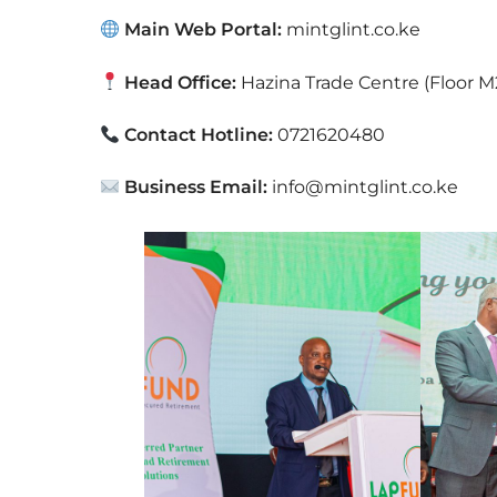
Main Web Portal:
mintglint.co.ke
Head Office:
Hazina Trade Centre (Floor M
Contact Hotline:
0721620480
Business Email:
info@mintglint.co.ke