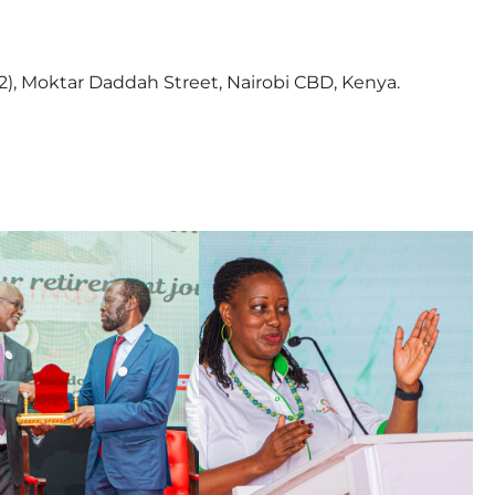
2), Moktar Daddah Street, Nairobi CBD, Kenya.