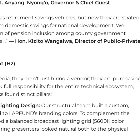
f. Anyang’ Nyong’o, Governor & Chief Guest
s retirement savings vehicles, but now they are strateg
erm domestic savings for national development. We
 of pension inclusion among county government
ts…”
— Hon. Kizito Wangalwa, Director of Public-Privat
t (H2)
a, they aren’t just hiring a vendor; they are purchasin
ull responsibility for the entire technical ecosystem,
four distinct pillars:
ighting Design:
Our structural team built a custom,
red to LAPFUND’s branding colors. To complement the
 a balanced broadcast lighting grid (5600K color
uring presenters looked natural both to the physical