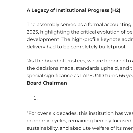
A Legacy of Institutional Progress (H2)
The assembly served as a formal accounting 
2025, highlighting the critical evolution of 
development. The high-profile keynote addr
delivery had to be completely bulletproof:
“As the board of trustees, we are honored to
the decisions made, standards upheld, and th
special significance as LAPFUND turns 66 yea
Board Chairman
“For over six decades, this institution has wea
economic cycles, remaining fiercely focused o
sustainability, and absolute welfare of its 