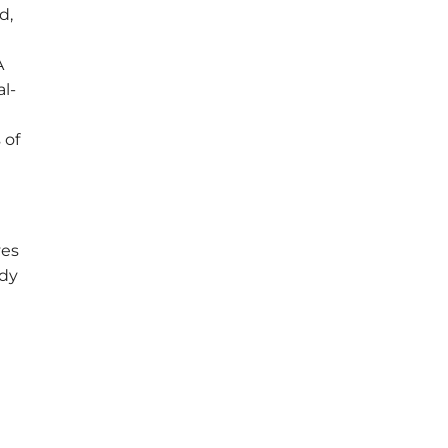
d,
A
al-
 of
ves
ady