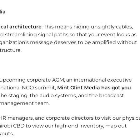
dia
ical architecture
. This means hiding unsightly cables,
d streamlining signal paths so that your event looks as
organization’s message deserves to be amplified without
tructure.
 upcoming corporate AGM, an international executive
a national NGO summit,
Mint Glint Media has got you
he staging, the audio systems, and the broadcast
al management team.
R managers, and corporate directors to visit our physica
airobi CBD to view our high-end inventory, map out
youts.