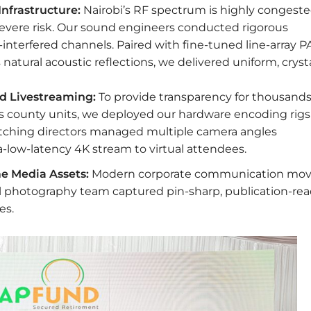
nfrastructure:
Nairobi’s RF spectrum is highly congeste
evere risk. Our sound engineers conducted rigorous
-interfered channels. Paired with fine-tuned line-array P
atural acoustic reflections, we delivered uniform, cryst
d Livestreaming:
To provide transparency for thousands
 county units, we deployed our hardware encoding rigs
witching directors managed multiple camera angles
a-low-latency 4K stream to virtual attendees.
e Media Assets:
Modern corporate communication mo
l photography team captured pin-sharp, publication-re
es.