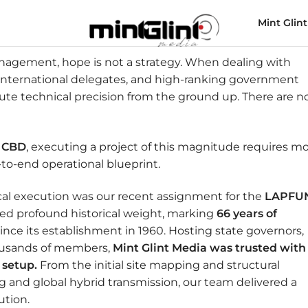
Mint Glint
nagement, hope is not a strategy. When dealing with
 international delegates, and high-ranking government
lute technical precision from the ground up. There are n
i CBD
, executing a project of this magnitude requires m
o-end operational blueprint.
ical execution was our recent assignment for the
LAPFU
ried profound historical weight, marking
66 years of
nce its establishment in 1960. Hosting state governors,
housands of members,
Mint Glint Media was trusted with
 setup.
From the initial site mapping and structural
ng and global hybrid transmission, our team delivered a
ution.