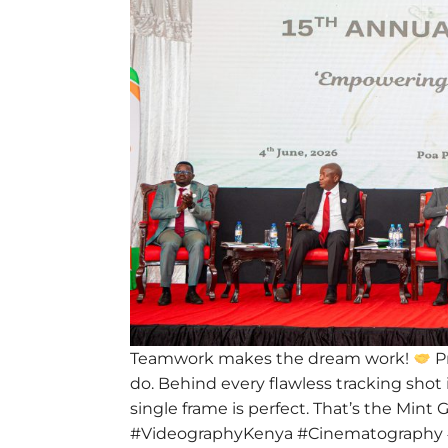
Teamwork makes the dream work!
Pr
do. Behind every flawless tracking shot 
single frame is perfect. That’s the Mint
#VideographyKenya #Cinematography