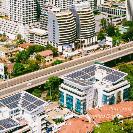
Nairobi Skyline, Westlands, Drone Aerial Photography
& Video Filming by Licensed and Certified Drone
Pilots from Mint Glint Media