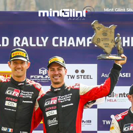
Mint Glint St