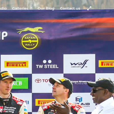
udio
Galleries
Our Blog
Contact us