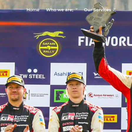
Home
Who we are;
Our Services