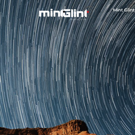
Mint Glint