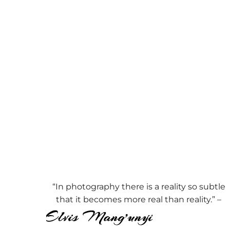
“In photography there is a reality so subtle
that it becomes more real than reality.” –