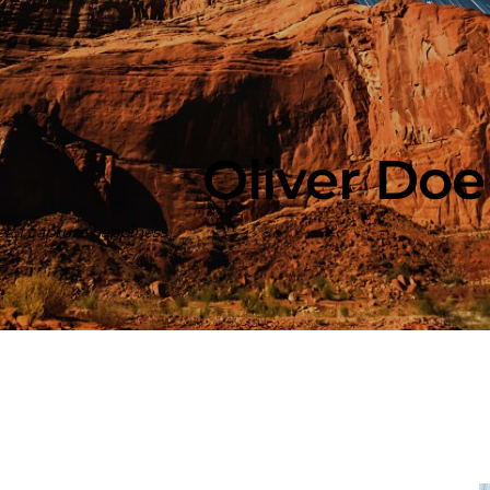
Oliver Doe
r. I capture happiness