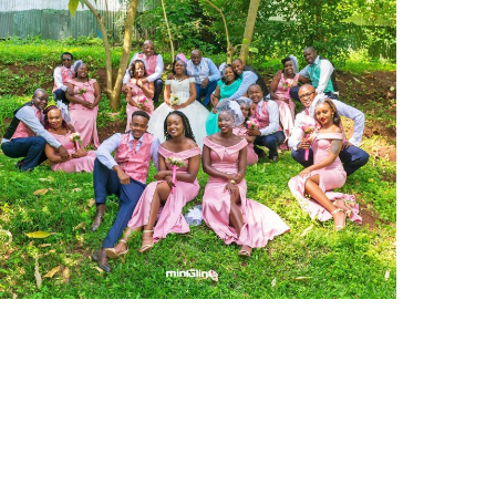
Martin and Miriam Wedding
Commercial