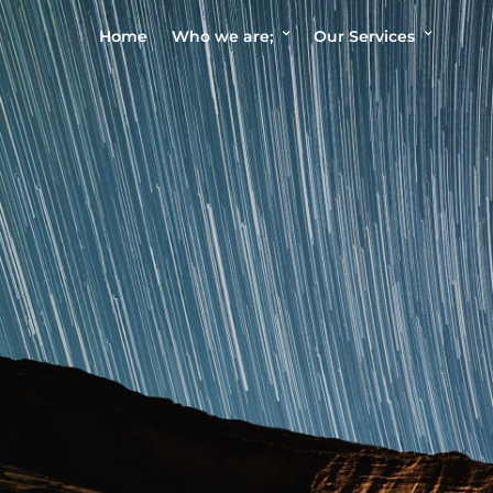
Home
Who we are;
Our Services