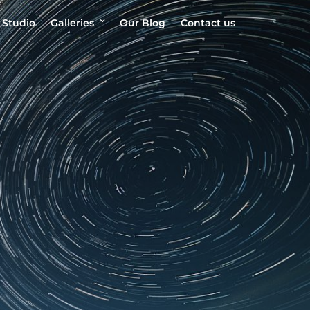
 Studio
Galleries
Our Blog
Contact us