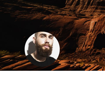
Professional Photographe