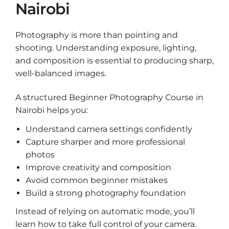
Nairobi
Photography is more than pointing and
shooting. Understanding exposure, lighting,
and composition is essential to producing sharp,
well-balanced images.
A structured Beginner Photography Course in
Nairobi helps you:
Understand camera settings confidently
Capture sharper and more professional
photos
Improve creativity and composition
Avoid common beginner mistakes
Build a strong photography foundation
Instead of relying on automatic mode, you’ll
learn how to take full control of your camera.