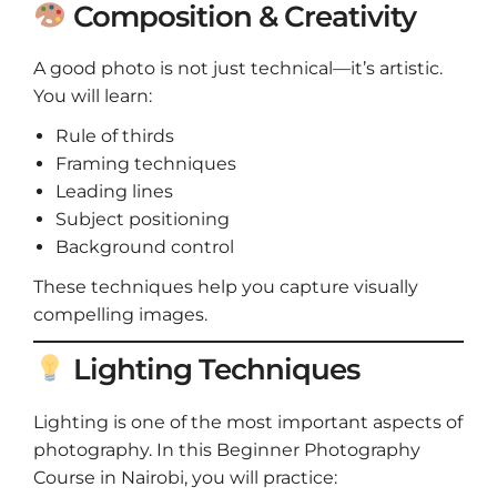
Composition & Creativity
A good photo is not just technical—it’s artistic.
You will learn:
Rule of thirds
Framing techniques
Leading lines
Subject positioning
Background control
These techniques help you capture visually
compelling images.
Lighting Techniques
Lighting is one of the most important aspects of
photography. In this Beginner Photography
Course in Nairobi, you will practice: