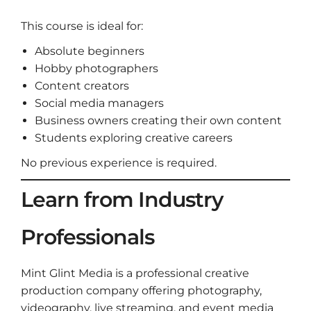
This course is ideal for:
Absolute beginners
Hobby photographers
Content creators
Social media managers
Business owners creating their own content
Students exploring creative careers
No previous experience is required.
Learn from Industry
Professionals
Mint Glint Media is a professional creative
production company offering photography,
videography, live streaming, and event media