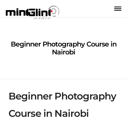
Beginner Photography Course in
Nairobi
Beginner Photography
Course in Nairobi