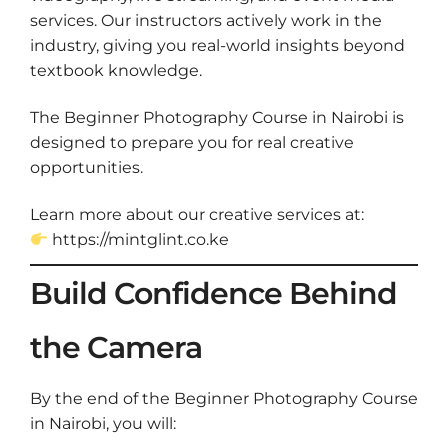
services. Our instructors actively work in the
industry, giving you real-world insights beyond
textbook knowledge.
The Beginner Photography Course in Nairobi is
designed to prepare you for real creative
opportunities.
Learn more about our creative services at:
https://mintglint.co.ke
Build Confidence Behind
the Camera
By the end of the Beginner Photography Course
in Nairobi, you will: