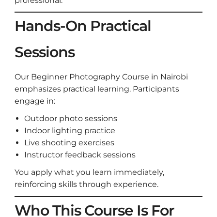
professional.
Hands-On Practical
Sessions
Our Beginner Photography Course in Nairobi
emphasizes practical learning. Participants
engage in:
Outdoor photo sessions
Indoor lighting practice
Live shooting exercises
Instructor feedback sessions
You apply what you learn immediately,
reinforcing skills through experience.
Who This Course Is For