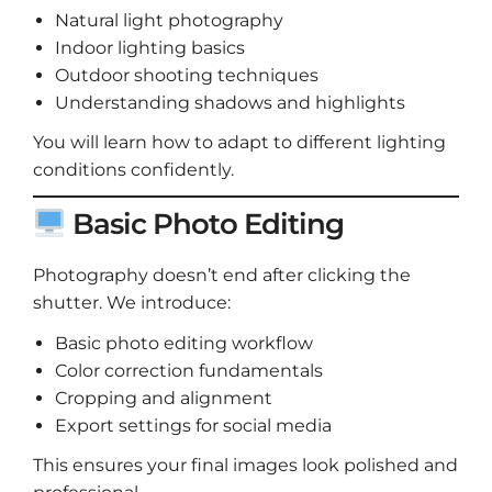
Natural light photography
Indoor lighting basics
Outdoor shooting techniques
Understanding shadows and highlights
You will learn how to adapt to different lighting
conditions confidently.
Basic Photo Editing
Photography doesn’t end after clicking the
shutter. We introduce:
Basic photo editing workflow
Color correction fundamentals
Cropping and alignment
Export settings for social media
This ensures your final images look polished and