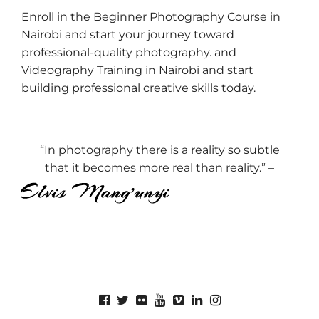
Enroll in the Beginner Photography Course in
Nairobi and start your journey toward
professional-quality photography. and
Videography Training in Nairobi and start
building professional creative skills today.
“In photography there is a reality so subtle
that it becomes more real than reality.” –