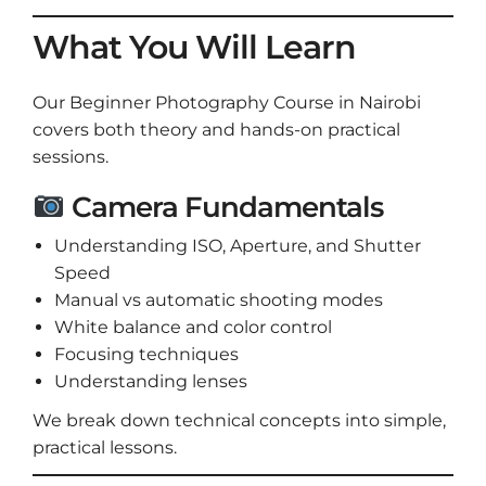
What You Will Learn
Our Beginner Photography Course in Nairobi
covers both theory and hands-on practical
sessions.
Camera Fundamentals
Understanding ISO, Aperture, and Shutter
Speed
Manual vs automatic shooting modes
White balance and color control
Focusing techniques
Understanding lenses
We break down technical concepts into simple,
practical lessons.