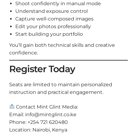
Shoot confidently in manual mode
Understand exposure control
Capture well-composed images
Edit your photos professionally
Start building your portfolio
You’ll gain both technical skills and creative
confidence.
Register Today
Seats are limited to maintain personalized
instruction and practical engagement.
Contact Mint Glint Media:
Email:
info@mintglint.co.ke
Phone: +254 721 620480
Location: Nairobi, Kenya