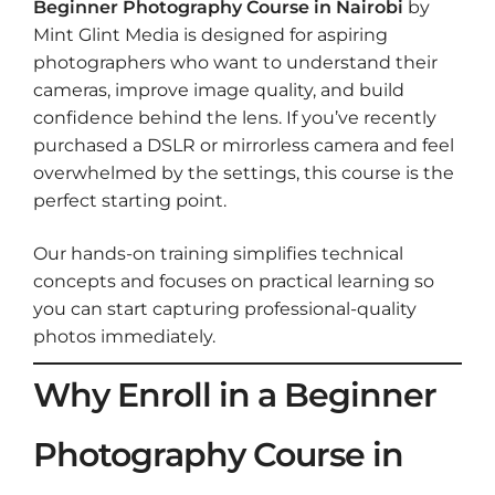
Beginner Photography Course in Nairobi
by
Mint Glint Media is designed for aspiring
photographers who want to understand their
cameras, improve image quality, and build
confidence behind the lens. If you’ve recently
purchased a DSLR or mirrorless camera and feel
overwhelmed by the settings, this course is the
perfect starting point.
Our hands-on training simplifies technical
concepts and focuses on practical learning so
you can start capturing professional-quality
photos immediately.
Why Enroll in a Beginner
Photography Course in