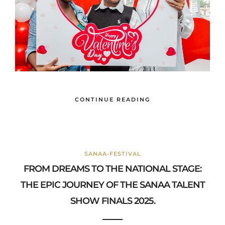
CONTINUE READING
SANAA-FESTIVAL
FROM DREAMS TO THE NATIONAL STAGE:
THE EPIC JOURNEY OF THE SANAA TALENT
SHOW FINALS 2025.