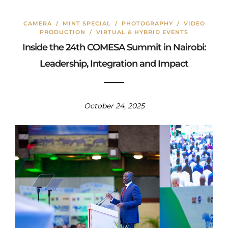
CAMERA
/
MINT SPECIAL
/
PHOTOGRAPHY
/
VIDEO
PRODUCTION
/
VIRTUAL & HYBRID EVENTS
Inside the 24th COMESA Summit in Nairobi:
Leadership, Integration and Impact
October 24, 2025