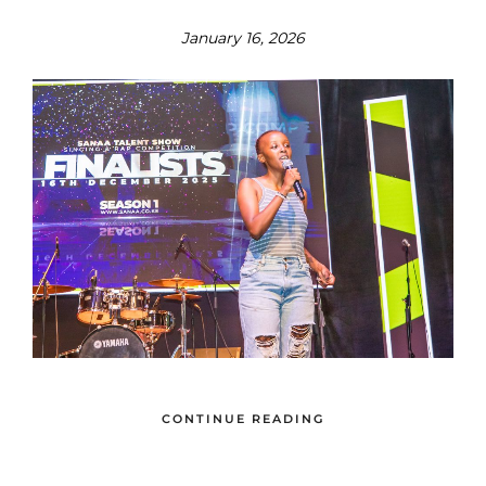
January 16, 2026
CONTINUE READING