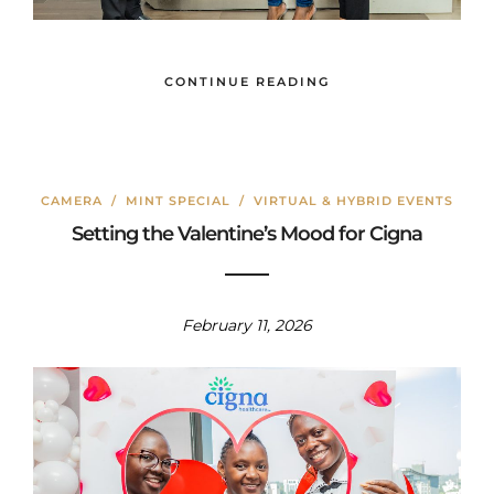
CONTINUE READING
CAMERA
/
MINT SPECIAL
/
VIRTUAL & HYBRID EVENTS
Setting the Valentine’s Mood for Cigna
February 11, 2026