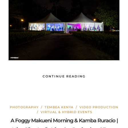
CONTINUE READING
PHOTOGRAPHY
/
TEMBEA KENYA
/
VIDEO PRODUCTION
/
VIRTUAL & HYBRID EVENTS
A Foggy Makueni Morning & Kamba Ruracio |