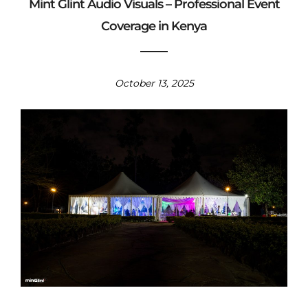
Mint Glint Audio Visuals – Professional Event
Coverage in Kenya
October 13, 2025