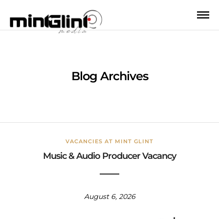
Blog Archives
VACANCIES AT MINT GLINT
Music & Audio Producer Vacancy
August 6, 2026