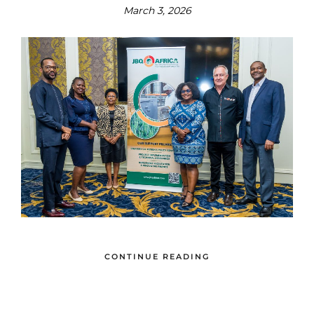
March 3, 2026
CONTINUE READING