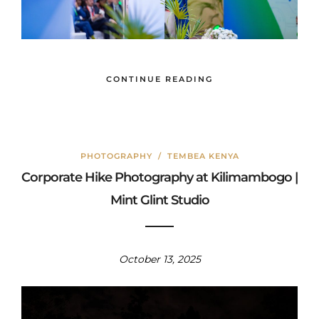
CONTINUE READING
PHOTOGRAPHY
/
TEMBEA KENYA
Corporate Hike Photography at Kilimambogo |
Mint Glint Studio
October 13, 2025