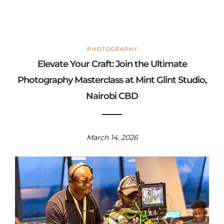
PHOTOGRAPHY
Elevate Your Craft: Join the Ultimate
Photography Masterclass at Mint Glint Studio,
Nairobi CBD
March 14, 2026