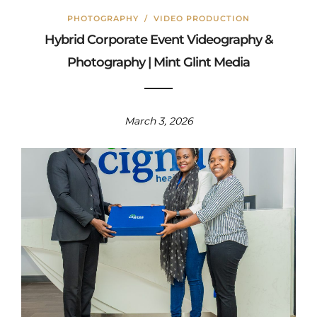
PHOTOGRAPHY
/
VIDEO PRODUCTION
Hybrid Corporate Event Videography &
Photography | Mint Glint Media
March 3, 2026