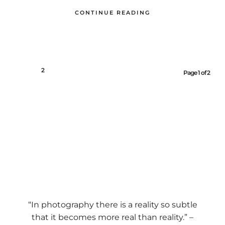
CONTINUE READING
1
2
Page 1 of 2
“In photography there is a reality so subtle
that it becomes more real than reality.” –