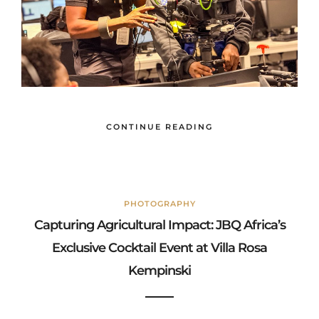
CONTINUE READING
PHOTOGRAPHY
Capturing Agricultural Impact: JBQ Africa’s
Exclusive Cocktail Event at Villa Rosa
Kempinski