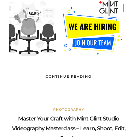
CONTINUE READING
PHOTOGRAPHY
Master Your Craft with Mint Glint Studio
Videography Masterclass – Learn, Shoot, Edit,