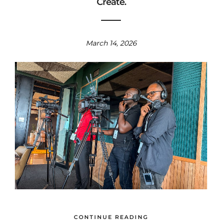
Create.
March 14, 2026
CONTINUE READING